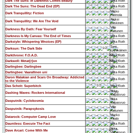
Dark The Suns: In Darkness Comes Beauty
Mika Roth
Dark The Suns: The Dead End (EP)
Mika Roth
Mikko
Dark Tranquillity: Fiction
Heimola
Aleksi
Dark Tranquillity: We Are The Void
Leskinen
Ville
Darkness By Oath: Fear Yourself
Kuitunen
Darkness Is My Canvas: The End of Times
Mika Roth
Darkstyle: Whispering Wnoices (EP)
Mika Roth
Toni
Darksun: The Dark Side
Lyytikäinen
Darkthrone: F.O.A.D.
Mika Roth
Darkwell: Metat[r]on
Mika Roth
Darlingbee: Darlingbee
Mika Roth
Darlingbee: Vaarallinen uni
Mika Roth
Daron Malakian and Scars On Broadway: Addicted
Mika Roth
to the Violence
Das Scheit: Superbitch
Mika Roth
Ilkka
Dashing Waves: Rockers International
Valpasvuo
Ilkka
Dasputnik: Cyclokosmia
Valpasvuo
Ville
Dasputnik: Parapsykosis
Kuitunen
Marko
Datarock: Computer Camp Love
Ylitalo
Dauntless: Execute The Fact
Mika Roth
Ilkka
Dave Arcari: Come With Me
Valpasvuo