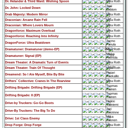
Dr. Helander & Third Ward: Wishing Spoon
Mika Roth
Jani
Dr. John: Locked Down
Ekblom
Drab Majesty: Modern Mirror
Mika Roth
Draconian: Arcane Rain Fell
Mika Roth
Draconian: Where Lovers Mourn
Mika Roth
Dragonforce: Maximum Overload
Mika Roth
Dragonforce: Reaching Into Infinity
Mika Roth
Jarmo
DragonForce: Ultra Beatdown
Panula
Dramatuner: Dramatuner (demo-EP)
Mika Roth
Mikko
Dramatuner: Signal (EP)
Heimola
Dream Theater: A Dramatic Turn of Events
Mika Roth
Dream Theater: Train Of Thought
Mika Roth
Pietari
Dreamend: So I Ate Myself, Bite By Bite
Raekallio
Drifters´ Collective: Cranes In The Rearview
Mika Roth
Tuomas
Drifting Brigade: Drifting Brigade (EP)
Tiainen
Tuomas
Drifting Brigade: II (EP)
Tiainen
Heikki
Drive-by Truckers: Go-Go Boots
Väliniemi
Jari
Drive-By Truckers: The Big To Do
Jokirinne
Miika
Drive: 1st Class Enemy
Jalonen
Drop Forge: Drop Forge
Mika Roth