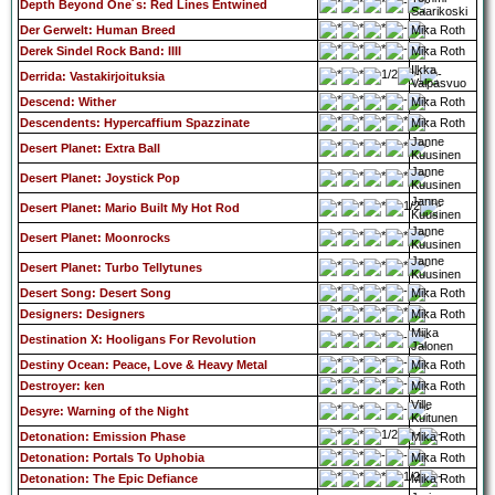
Depth Beyond One´s: Red Lines Entwined
Saarikoski
Der Gerwelt: Human Breed
Mika Roth
Derek Sindel Rock Band: IIII
Mika Roth
Ilkka
Derrida: Vastakirjoituksia
Valpasvuo
Descend: Wither
Mika Roth
Descendents: Hypercaffium Spazzinate
Mika Roth
Janne
Desert Planet: Extra Ball
Kuusinen
Janne
Desert Planet: Joystick Pop
Kuusinen
Janne
Desert Planet: Mario Built My Hot Rod
Kuusinen
Janne
Desert Planet: Moonrocks
Kuusinen
Janne
Desert Planet: Turbo Tellytunes
Kuusinen
Desert Song: Desert Song
Mika Roth
Designers: Designers
Mika Roth
Miika
Destination X: Hooligans For Revolution
Jalonen
Destiny Ocean: Peace, Love & Heavy Metal
Mika Roth
Destroyer: ken
Mika Roth
Ville
Desyre: Warning of the Night
Kuitunen
Detonation: Emission Phase
Mika Roth
Detonation: Portals To Uphobia
Mika Roth
Detonation: The Epic Defiance
Mika Roth