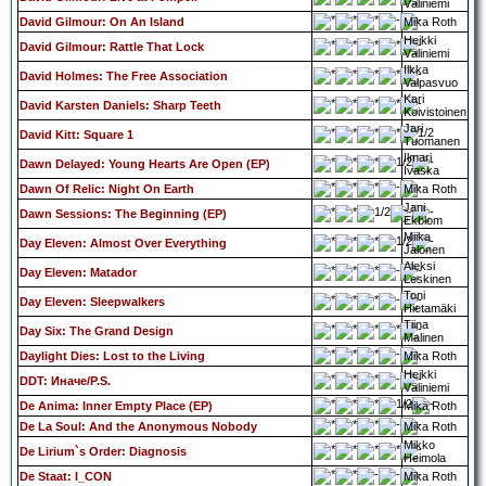
Väliniemi
David Gilmour: On An Island
Mika Roth
Heikki
David Gilmour: Rattle That Lock
Väliniemi
Ilkka
David Holmes: The Free Association
Valpasvuo
Kari
David Karsten Daniels: Sharp Teeth
Koivistoinen
Jari
David Kitt: Square 1
Tuomanen
Ilmari
Dawn Delayed: Young Hearts Are Open (EP)
Ivaska
Dawn Of Relic: Night On Earth
Mika Roth
Jani
Dawn Sessions: The Beginning (EP)
Ekblom
Miika
Day Eleven: Almost Over Everything
Jalonen
Aleksi
Day Eleven: Matador
Leskinen
Toni
Day Eleven: Sleepwalkers
Hietamäki
Tiina
Day Six: The Grand Design
Malinen
Daylight Dies: Lost to the Living
Mika Roth
Heikki
DDT: Иначе/P.S.
Väliniemi
De Anima: Inner Empty Place (EP)
Mika Roth
De La Soul: And the Anonymous Nobody
Mika Roth
Mikko
De Lirium`s Order: Diagnosis
Heimola
De Staat: I_CON
Mika Roth