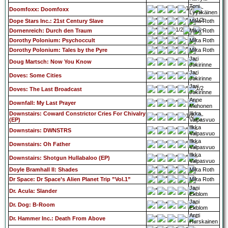
Toni
Doomfoxx: Doomfoxx
Lyytikäinen
Dope Stars Inc.: 21st Century Slave
Mika Roth
Dornenreich: Durch den Traum
Mika Roth
Dorothy Polonium: Psychoccult
Mika Roth
Dorothy Polonium: Tales by the Pyre
Mika Roth
Jari
Doug Martsch: Now You Know
Jokirinne
Jari
Doves: Some Cities
Jokirinne
Jari
Doves: The Last Broadcast
Jokirinne
Anne
Downfall: My Last Prayer
Muhonen
Downstairs: Coward Constrictor Cries For Chivalry
Ilkka
(EP)
Valpasvuo
Ilkka
Downstairs: DWNSTRS
Valpasvuo
Ilkka
Downstairs: Oh Father
Valpasvuo
Ilkka
Downstairs: Shotgun Hullabaloo (EP)
Valpasvuo
Doyle Bramhall II: Shades
Mika Roth
Dr Space: Dr Space’s Alien Planet Trip ”Vol.1”
Mika Roth
Jani
Dr. Acula: Slander
Ekblom
Jani
Dr. Dog: B-Room
Ekblom
Antti
Dr. Hammer Inc.: Death From Above
Hurskainen