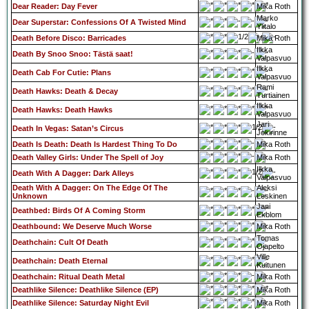
Dear Reader: Day Fever
Mika Roth
Marko
Dear Superstar: Confessions Of A Twisted Mind
Ylitalo
Death Before Disco: Barricades
Mika Roth
Ilkka
Death By Snoo Snoo: Tästä saat!
Valpasvuo
Ilkka
Death Cab For Cutie: Plans
Valpasvuo
Rami
Death Hawks: Death & Decay
Turtiainen
Ilkka
Death Hawks: Death Hawks
Valpasvuo
Jari
Death In Vegas: Satan’s Circus
Jokirinne
Death Is Death: Death Is Hardest Thing To Do
Mika Roth
Death Valley Girls: Under The Spell of Joy
Mika Roth
Ilkka
Death With A Dagger: Dark Alleys
Valpasvuo
Death With A Dagger: On The Edge Of The
Aleksi
Unknown
Leskinen
Jani
Deathbed: Birds Of A Coming Storm
Ekblom
Deathbound: We Deserve Much Worse
Mika Roth
Tomas
Deathchain: Cult Of Death
Ojapelto
Ville
Deathchain: Death Eternal
Kuitunen
Deathchain: Ritual Death Metal
Mika Roth
Deathlike Silence: Deathlike Silence (EP)
Mika Roth
Deathlike Silence: Saturday Night Evil
Mika Roth