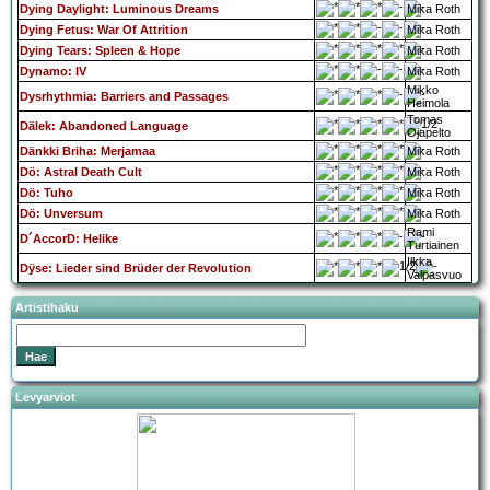
Dying Daylight: Luminous Dreams
Mika Roth
Dying Fetus: War Of Attrition
Mika Roth
Dying Tears: Spleen & Hope
Mika Roth
Dynamo: IV
Mika Roth
Mikko
Dysrhythmia: Barriers and Passages
Heimola
Tomas
Dälek: Abandoned Language
Ojapelto
Dänkki Briha: Merjamaa
Mika Roth
Dö: Astral Death Cult
Mika Roth
Dö: Tuho
Mika Roth
Dö: Unversum
Mika Roth
Rami
D´AccorD: Helike
Turtiainen
Ilkka
Dÿse: Lieder sind Brüder der Revolution
Valpasvuo
Artistihaku
Levyarviot