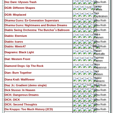
Dez Dare: Ulysses Trash
Mika Roth
Jarmo
DGM: Different Shapes
Panula
Toni
DGM: Misplaced
Lyytikäinen
Dharma Guns: Ex-Generation Superstars
Mika Roth
Dharma Guns: Nightmares and Broken Dreams
Mika Roth
Diablo Swing Orchestra: The Butcher´s Ballroom
Mika Roth
Miika
Diablo: Eternium
Jalonen
Diablo: Icaros
Mika Roth
Diablo: Mimic47
Mika Roth
Pietari
Diagrams: Black Light
Raekallio
Tuomas
Dial: Western Front
Tiainen
Ilkka
Diamond Dogs: Up The Rock
Valpasvuo
Jani
Dian: Burn Together
Ekblom
Heikki
Diana Krall: Wallflower
Väliniemi
Diaz Jr.: Gradient (demo single)
Mika Roth
Dick Stusso: In Heaven
Mika Roth
DICK: Dangerous Dreams
Mika Roth
DICK: DICK
Mika Roth
DICK: Second Thoughts
Mika Roth
Die Krupps: Too Much History (2CD)
Mika Roth