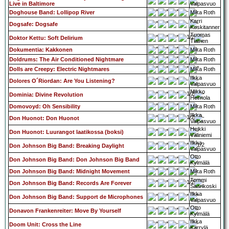
Live in Baltimore
Valpasvuo
Doghouse Band: Lollipop River
Mika Roth
Karri
Dogsafe: Dogsafe
Koskitanner
Tuomas
Doktor Kettu: Soft Delirium
Tiainen
Dokumentia: Kakkonen
Mika Roth
Doldrums: The Air Conditioned Nightmare
Mika Roth
Dolls are Creepy: Electric Nightmares
Mika Roth
Ilkka
Dolores O´Riordan: Are You Listening?
Valpasvuo
Mikko
Dominia: Divine Revolution
Heimola
Domovoyd: Oh Sensibility
Mika Roth
Ilkka
Don Huonot: Don Huonot
Valpasvuo
Heikki
Don Huonot: Luurangot laatikossa (boksi)
Väliniemi
Ilkka
Don Johnson Big Band: Breaking Daylight
Valpasvuo
Otto
Don Johnson Big Band: Don Johnson Big Band
Kylmälä
Don Johnson Big Band: Midnight Movement
Mika Roth
Tommi
Don Johnson Big Band: Records Are Forever
Saarikoski
Ilkka
Don Johnson Big Band: Support de Microphones
Valpasvuo
Otto
Donavon Frankenreiter: Move By Yourself
Kylmälä
Ilkka
Doom Unit: Cross the Line
Kärrylä