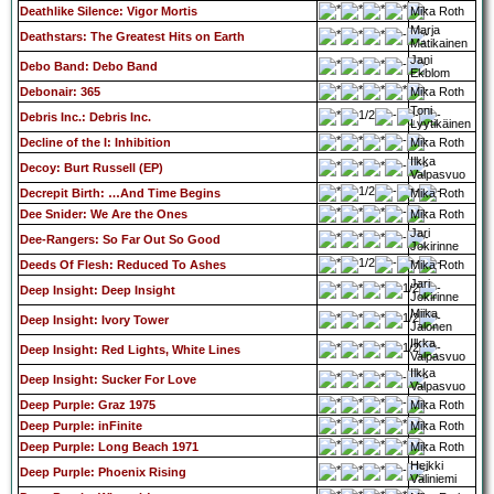
Deathlike Silence: Vigor Mortis
Mika Roth
Marja
Deathstars: The Greatest Hits on Earth
Matikainen
Jani
Debo Band: Debo Band
Ekblom
Debonair: 365
Mika Roth
Toni
Debris Inc.: Debris Inc.
Lyytikäinen
Decline of the I: Inhibition
Mika Roth
Ilkka
Decoy: Burt Russell (EP)
Valpasvuo
Decrepit Birth: …And Time Begins
Mika Roth
Dee Snider: We Are the Ones
Mika Roth
Jari
Dee-Rangers: So Far Out So Good
Jokirinne
Deeds Of Flesh: Reduced To Ashes
Mika Roth
Jari
Deep Insight: Deep Insight
Jokirinne
Miika
Deep Insight: Ivory Tower
Jalonen
Ilkka
Deep Insight: Red Lights, White Lines
Valpasvuo
Ilkka
Deep Insight: Sucker For Love
Valpasvuo
Deep Purple: Graz 1975
Mika Roth
Deep Purple: inFinite
Mika Roth
Deep Purple: Long Beach 1971
Mika Roth
Heikki
Deep Purple: Phoenix Rising
Väliniemi