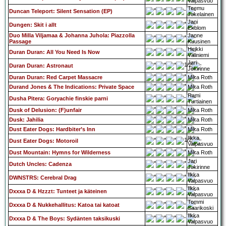
Valpasvuo
Teemu
Duncan Teleport: Silent Sensation (EP)
Jokelainen
Jani
Dungen: Skit i allt
Ekblom
Duo Milla Viljamaa & Johanna Juhola: Piazzolla
Janne
Passage
Kuusinen
Heikki
Duran Duran: All You Need Is Now
Väliniemi
Jari
Duran Duran: Astronaut
Jokirinne
Duran Duran: Red Carpet Massacre
Mika Roth
Durand Jones & The Indications: Private Space
Mika Roth
Rami
Dusha Pitera: Goryachie finskie parni
Turtiainen
Dusk of Delusion: (F)unfair
Mika Roth
Dusk: Jahilia
Mika Roth
Dust Eater Dogs: Hardbiter’s Inn
Mika Roth
Ilkka
Dust Eater Dogs: Motoroil
Valpasvuo
Dust Mountain: Hymns for Wilderness
Mika Roth
Jari
Dutch Uncles: Cadenza
Jokirinne
Ilkka
DWNSTRS: Cerebral Drag
Valpasvuo
Ilkka
Dxxxa D & Hzzzt: Tunteet ja käteinen
Valpasvuo
Tommi
Dxxxa D & Nukkehallitus: Katoa tai katoat
Saarikoski
Ilkka
Dxxxa D & The Boys: Sydänten taksikuski
Valpasvuo