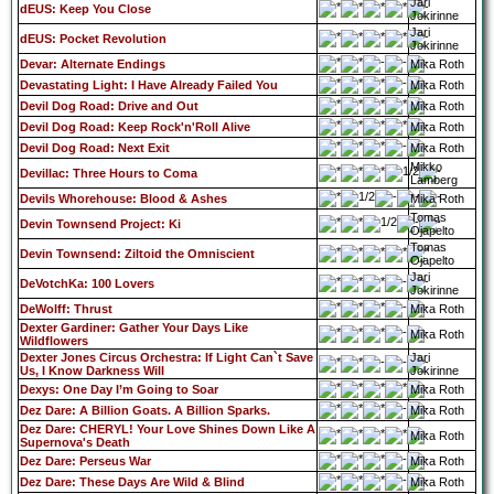
Jari
dEUS: Keep You Close
Jokirinne
Jari
dEUS: Pocket Revolution
Jokirinne
Devar: Alternate Endings
Mika Roth
Devastating Light: I Have Already Failed You
Mika Roth
Devil Dog Road: Drive and Out
Mika Roth
Devil Dog Road: Keep Rock'n'Roll Alive
Mika Roth
Devil Dog Road: Next Exit
Mika Roth
Mikko
Devillac: Three Hours to Coma
Lamberg
Devils Whorehouse: Blood & Ashes
Mika Roth
Tomas
Devin Townsend Project: Ki
Ojapelto
Tomas
Devin Townsend: Ziltoid the Omniscient
Ojapelto
Jari
DeVotchKa: 100 Lovers
Jokirinne
DeWolff: Thrust
Mika Roth
Dexter Gardiner: Gather Your Days Like
Mika Roth
Wildflowers
Dexter Jones Circus Orchestra: If Light Can`t Save
Jari
Us, I Know Darkness Will
Jokirinne
Dexys: One Day I’m Going to Soar
Mika Roth
Dez Dare: A Billion Goats. A Billion Sparks.
Mika Roth
Dez Dare: CHERYL! Your Love Shines Down Like A
Mika Roth
Supernova's Death
Dez Dare: Perseus War
Mika Roth
Dez Dare: These Days Are Wild & Blind
Mika Roth