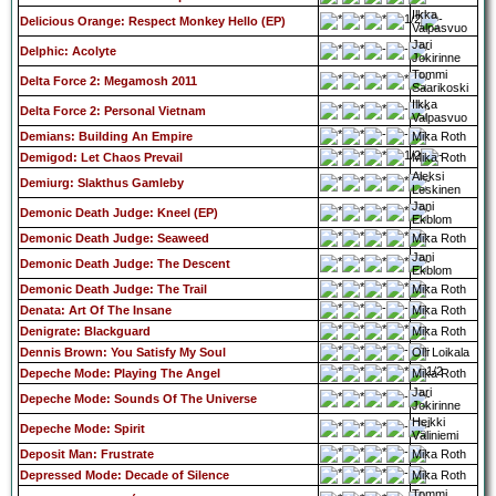
Ilkka
Delicious Orange: Respect Monkey Hello (EP)
Valpasvuo
Jari
Delphic: Acolyte
Jokirinne
Tommi
Delta Force 2: Megamosh 2011
Saarikoski
Ilkka
Delta Force 2: Personal Vietnam
Valpasvuo
Demians: Building An Empire
Mika Roth
Demigod: Let Chaos Prevail
Mika Roth
Aleksi
Demiurg: Slakthus Gamleby
Leskinen
Jani
Demonic Death Judge: Kneel (EP)
Ekblom
Demonic Death Judge: Seaweed
Mika Roth
Jani
Demonic Death Judge: The Descent
Ekblom
Demonic Death Judge: The Trail
Mika Roth
Denata: Art Of The Insane
Mika Roth
Denigrate: Blackguard
Mika Roth
Dennis Brown: You Satisfy My Soul
Olli Loikala
Depeche Mode: Playing The Angel
Mika Roth
Jari
Depeche Mode: Sounds Of The Universe
Jokirinne
Heikki
Depeche Mode: Spirit
Väliniemi
Deposit Man: Frustrate
Mika Roth
Depressed Mode: Decade of Silence
Mika Roth
Tommi