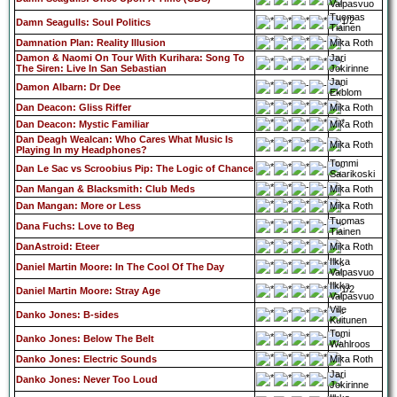
Valpasvuo
Tuomas
Damn Seagulls: Soul Politics
Tiainen
Damnation Plan: Reality Illusion
Mika Roth
Damon & Naomi On Tour With Kurihara: Song To
Jari
The Siren: Live In San Sebastian
Jokirinne
Jani
Damon Albarn: Dr Dee
Ekblom
Dan Deacon: Gliss Riffer
Mika Roth
Dan Deacon: Mystic Familiar
Mika Roth
Dan Deagh Wealcan: Who Cares What Music Is
Mika Roth
Playing In my Headphones?
Tommi
Dan Le Sac vs Scroobius Pip: The Logic of Chance
Saarikoski
Dan Mangan & Blacksmith: Club Meds
Mika Roth
Dan Mangan: More or Less
Mika Roth
Tuomas
Dana Fuchs: Love to Beg
Tiainen
DanAstroid: Eteer
Mika Roth
Ilkka
Daniel Martin Moore: In The Cool Of The Day
Valpasvuo
Ilkka
Daniel Martin Moore: Stray Age
Valpasvuo
Ville
Danko Jones: B-sides
Kuitunen
Tomi
Danko Jones: Below The Belt
Wahlroos
Danko Jones: Electric Sounds
Mika Roth
Jari
Danko Jones: Never Too Loud
Jokirinne