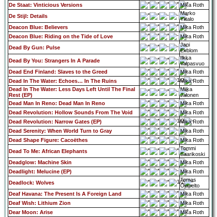
De Staat: Vinticious Versions
Mika Roth
Marko
De Stijl: Details
Ylitalo
Deacon Blue: Believers
Mika Roth
Deacon Blue: Riding on the Tide of Love
Mika Roth
Jani
Dead By Gun: Pulse
Ekblom
Ilkka
Dead By You: Strangers In A Parade
Valpasvuo
Dead End Finland: Slaves to the Greed
Mika Roth
Dead In The Water: Echoes… In The Ruins
Mika Roth
Dead In The Water: Less Days Left Until The Final
Miika
Rest (EP)
Jalonen
Dead Man In Reno: Dead Man In Reno
Mika Roth
Dead Revolution: Hollow Sounds From The Void
Mika Roth
Dead Revolution: Narrow Gates (EP)
Mika Roth
Dead Serenity: When World Turn to Gray
Mika Roth
Dead Shape Figure: Cacoëthes
Mika Roth
Tommi
Dead To Me: African Elephants
Saarikoski
Deadglow: Machine Skin
Mika Roth
Deadlight: Melucine (EP)
Mika Roth
Tomas
Deadlock: Wolves
Ojapelto
Deaf Havana: The Present Is A Foreign Land
Mika Roth
Deaf Wish: Lithium Zion
Mika Roth
Dear Moon: Arise
Mika Roth