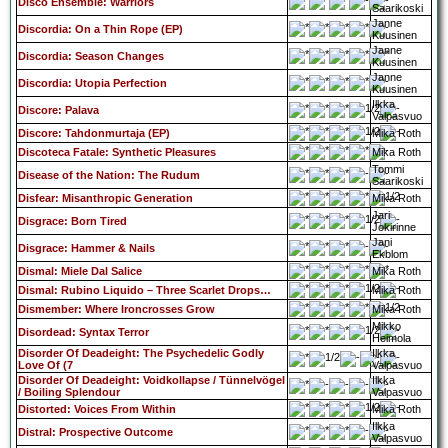
Disco Ensemble: Warriors
Saarikoski
Janne
Discordia: On a Thin Rope (EP)
Kuusinen
Janne
Discordia: Season Changes
Kuusinen
Janne
Discordia: Utopia Perfection
Kuusinen
Ilkka
Discore: Palava
Valpasvuo
Discore: Tahdonmurtaja (EP)
Mika Roth
Discoteca Fatale: Synthetic Pleasures
Mika Roth
Tommi
Disease of the Nation: The Rudum
Saarikoski
Disfear: Misanthropic Generation
Mika Roth
Jari
Disgrace: Born Tired
Jokirinne
Jani
Disgrace: Hammer & Nails
Ekblom
Dismal: Miele Dal Salice
Mika Roth
Dismal: Rubino Liquido – Three Scarlet Drops…
Mika Roth
Dismember: Where Ironcrosses Grow
Mika Roth
Mikko
Disordead: Syntax Terror
Heimola
Disorder Of Deadeight: The Psychedelic Godly
Ilkka
Love Of (7
Valpasvuo
Disorder Of Deadeight: Voidkollapse / Tünnelvögel
Ilkka
/ Boiling Splendour
Valpasvuo
Distorted: Voices From Within
Mika Roth
Ilkka
Distral: Prospective Outcome
Valpasvuo