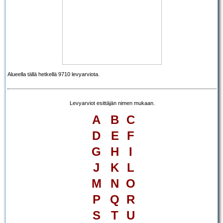
Alueella tällä hetkellä 9710 levyarviota.
Levyarviot esittäjän nimen mukaan.
A
B
C
D
E
F
G
H
I
J
K
L
M
N
O
P
Q
R
S
T
U