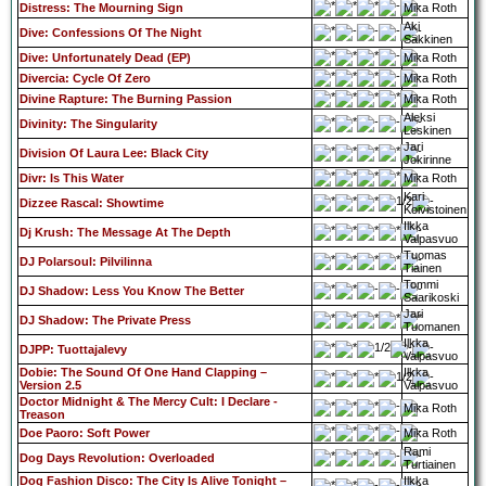
Distress: The Mourning Sign
Mika Roth
Aki
Dive: Confessions Of The Night
Säkkinen
Dive: Unfortunately Dead (EP)
Mika Roth
Divercia: Cycle Of Zero
Mika Roth
Divine Rapture: The Burning Passion
Mika Roth
Aleksi
Divinity: The Singularity
Leskinen
Jari
Division Of Laura Lee: Black City
Jokirinne
Divr: Is This Water
Mika Roth
Kari
Dizzee Rascal: Showtime
Koivistoinen
Ilkka
Dj Krush: The Message At The Depth
Valpasvuo
Tuomas
DJ Polarsoul: Pilvilinna
Tiainen
Tommi
DJ Shadow: Less You Know The Better
Saarikoski
Jari
DJ Shadow: The Private Press
Tuomanen
Ilkka
DJPP: Tuottajalevy
Valpasvuo
Dobie: The Sound Of One Hand Clapping –
Ilkka
Version 2.5
Valpasvuo
Doctor Midnight & The Mercy Cult: I Declare -
Mika Roth
Treason
Doe Paoro: Soft Power
Mika Roth
Rami
Dog Days Revolution: Overloaded
Turtiainen
Dog Fashion Disco: The City Is Alive Tonight –
Ilkka