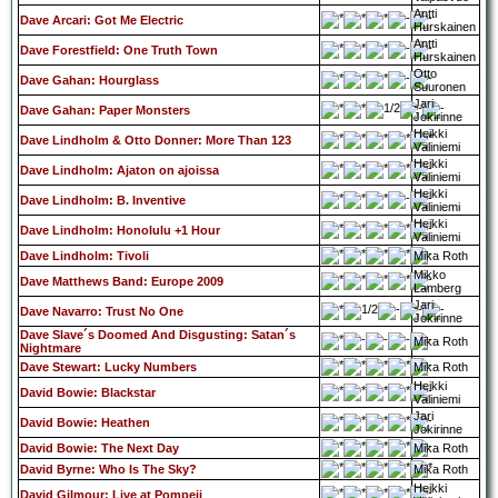
Antti
Dave Arcari: Got Me Electric
Hurskainen
Antti
Dave Forestfield: One Truth Town
Hurskainen
Otto
Dave Gahan: Hourglass
Suuronen
Jari
Dave Gahan: Paper Monsters
Jokirinne
Heikki
Dave Lindholm & Otto Donner: More Than 123
Väliniemi
Heikki
Dave Lindholm: Ajaton on ajoissa
Väliniemi
Heikki
Dave Lindholm: B. Inventive
Väliniemi
Heikki
Dave Lindholm: Honolulu +1 Hour
Väliniemi
Dave Lindholm: Tivoli
Mika Roth
Mikko
Dave Matthews Band: Europe 2009
Lamberg
Jari
Dave Navarro: Trust No One
Jokirinne
Dave Slave´s Doomed And Disgusting: Satan´s
Mika Roth
Nightmare
Dave Stewart: Lucky Numbers
Mika Roth
Heikki
David Bowie: Blackstar
Väliniemi
Jari
David Bowie: Heathen
Jokirinne
David Bowie: The Next Day
Mika Roth
David Byrne: Who Is The Sky?
Mika Roth
Heikki
David Gilmour: Live at Pompeii