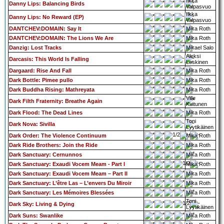
Ilkka
Danny Lips: Balancing Birds
Valpasvuo
Ilkka
Danny Lips: No Reward (EP)
Valpasvuo
DANTCHEV:DOMAIN: Say It
Mika Roth
DANTCHEV:DOMAIN: The Lions We Are
Mika Roth
Danzig: Lost Tracks
Mikael Salo
Aleksi
Darcasis: This World Is Falling
Leskinen
Dargaard: Rise And Fall
Mika Roth
Dark Bottle: Pimee pullo
Mika Roth
Dark Buddha Rising: Mathreyata
Mika Roth
Ville
Dark Filth Fraternity: Breathe Again
Kuitunen
Dark Flood: The Dead Lines
Mika Roth
Toni
Dark Nova: Sivilla
Lyytikäinen
Dark Order: The Violence Continuum
Mika Roth
Dark Ride Brothers: Join the Ride
Mika Roth
Dark Sanctuary: Cernunnos
Mika Roth
Dark Sanctuary: Exaudi Vocem Meam - Part I
Mika Roth
Dark Sanctuary: Exaudi Vocem Meam – Part II
Mika Roth
Dark Sanctuary: L’être Las – L’envers Du Miroir
Mika Roth
Dark Sanctuary: Les Mémoires Blessées
Mika Roth
Toni
Dark Sky: Living & Dying
Lyytikäinen
Dark Suns: Swanlike
Mika Roth