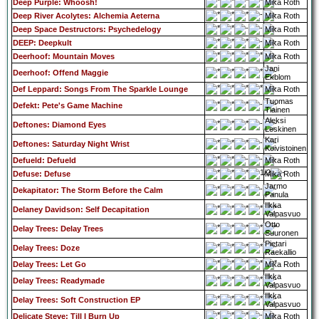
Deep Purple: Whoosh!
Mika Roth
Deep River Acolytes: Alchemia Aeterna
Mika Roth
Deep Space Destructors: Psychedelogy
Mika Roth
DEEP: Deepkult
Mika Roth
Deerhoof: Mountain Moves
Mika Roth
Jani
Deerhoof: Offend Maggie
Ekblom
Def Leppard: Songs From The Sparkle Lounge
Mika Roth
Tuomas
Defekt: Pete's Game Machine
Tiainen
Aleksi
Deftones: Diamond Eyes
Leskinen
Kari
Deftones: Saturday Night Wrist
Koivistoinen
Defueld: Defueld
Mika Roth
Defuse: Defuse
Mika Roth
Jarmo
Dekapitator: The Storm Before the Calm
Panula
Ilkka
Delaney Davidson: Self Decapitation
Valpasvuo
Otto
Delay Trees: Delay Trees
Suuronen
Pietari
Delay Trees: Doze
Raekallio
Delay Trees: Let Go
Mika Roth
Ilkka
Delay Trees: Readymade
Valpasvuo
Ilkka
Delay Trees: Soft Construction EP
Valpasvuo
Delicate Steve: Till I Burn Up
Mika Roth