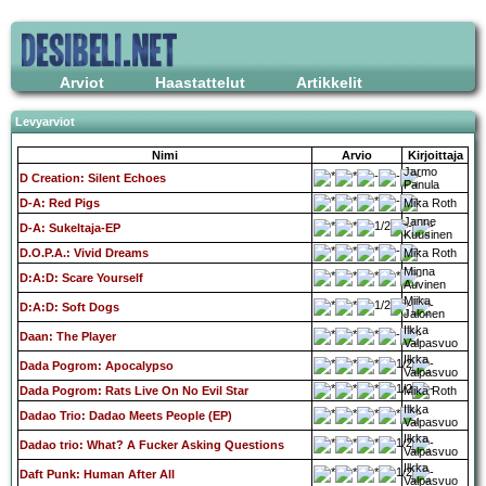
Arviot
Haastattelut
Artikkelit
Levyarviot
Nimi
Arvio
Kirjoittaja
Jarmo
D Creation: Silent Echoes
Panula
D-A: Red Pigs
Mika Roth
Janne
D-A: Sukeltaja-EP
Kuusinen
D.O.P.A.: Vivid Dreams
Mika Roth
Minna
D:A:D: Scare Yourself
Auvinen
Miika
D:A:D: Soft Dogs
Jalonen
Ilkka
Daan: The Player
Valpasvuo
Ilkka
Dada Pogrom: Apocalypso
Valpasvuo
Dada Pogrom: Rats Live On No Evil Star
Mika Roth
Ilkka
Dadao Trio: Dadao Meets People (EP)
Valpasvuo
Ilkka
Dadao trio: What? A Fucker Asking Questions
Valpasvuo
Ilkka
Daft Punk: Human After All
Valpasvuo