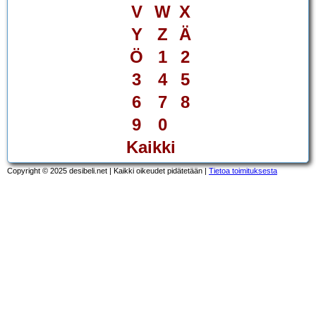
V
W
X
Y
Z
Ä
Ö
1
2
3
4
5
6
7
8
9
0
Kaikki
Copyright © 2025 desibeli.net | Kaikki oikeudet pidätetään |
Tietoa toimituksesta