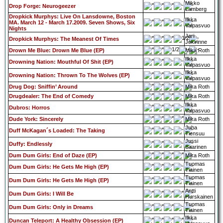
Mikko
Drop Forge: Neurogeezer
Lamberg
Dropkick Murphys: Live On Lansdowne, Boston
Ilkka
MA. March 12 - March 17.2009. Seven Shows, Six
Valpasvuo
Nights
Jari
Dropkick Murphys: The Meanest Of Times
Jokirinne
Drown Me Blue: Drown Me Blue (EP)
Mika Roth
Ilkka
Drowning Nation: Mouthful Of Shit (EP)
Valpasvuo
Ilkka
Drowning Nation: Thrown To The Wolves (EP)
Valpasvuo
Drug Dog: Sniffin’ Around
Mika Roth
Drugdealer: The End of Comedy
Mika Roth
Ilkka
Dubros: Horros
Valpasvuo
Dude York: Sincerely
Mika Roth
Juha
Duff McKagan´s Loaded: The Taking
Tiensuu
Jussi
Duffy: Endlessly
Saarinen
Dum Dum Girls: End of Daze (EP)
Mika Roth
Tuomas
Dum Dum Girls: He Gets Me High (EP)
Tiainen
Tuomas
Dum Dum Girls: He Gets Me High (EP)
Tiainen
Antti
Dum Dum Girls: I Will Be
Hurskainen
Tuomas
Dum Dum Girls: Only in Dreams
Tiainen
Ilkka
Duncan Teleport: A Healthy Obsession (EP)