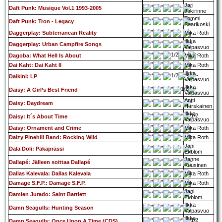
Jari
Daft Punk: Musique Vol.1 1993-2005
Jokirinne
Tommi
Daft Punk: Tron - Legacy
Saarikoski
Daggerplay: Subterranean Reality
Mika Roth
Ilkka
Daggerplay: Urban Campfire Songs
Valpasvuo
Dagoba: What Hell Is About
Mika Roth
Dai Kaht: Dai Kaht II
Mika Roth
Ilkka
Daikini: LP
Valpasvuo
Ilkka
Daisy: A Girl’s Best Friend
Valpasvuo
Antti
Daisy: Daydream
Hurskainen
Ilkka
Daisy: It´s About Time
Valpasvuo
Daisy: Ornament and Crime
Mika Roth
Daizy Pinehill Band: Rocking Wild
Mika Roth
Jani
Dala Doli: Päkäprässi
Ekblom
Janne
Dallapé: Jälleen soittaa Dallapé
Kuusinen
Dallas Kalevala: Dallas Kalevala
Mika Roth
Damage S.F.P.: Damage S.F.P.
Mika Roth
Jani
Damien Jurado: Saint Bartlett
Ekblom
Ilkka
Damn Seagulls: Hunting Season
Valpasvuo
Ilkka
Damn Seagulls: Once Upon A Time (CDS)