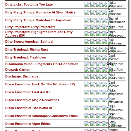
Ilkka
Dirty Licks: Too Little Too Late
Valpasvuo
Jari
Dirty Pretty Things: Romance At Short Notice
Jokirinne
Samuli
Dirty Pretty Things: Waterloo To Anywhere
Ruuskanen
Dirty Projectors: Dirty Projectors
Mika Roth
Dirty Projectors: Highlights From The Getty
Ilkka
Address (EP)
Valpasvuo
Jari
Dirty Sweet: American Spiritual
Jokirinne
Ilkka
Dirty Trainload: Rising Rust
Valpasvuo
Jani
Dirty Trainload: Trashtown
Ekblom
Disarmonia Mundi: Fragments Of D-Generation
Mika Roth
Discard: Carrion
Mika Roth
Antti
Discharge: Discharge
Luukkanen
Jani
Disco Ensemble: Back On The MF Street (EP)
Ekblom
Ilkka
Disco Ensemble: First Aid Kit
Valpasvuo
Toni
Disco Ensemble: Magic Recoveries
Hietamäki
Ilkka
Disco Ensemble: The Island of
Valpasvuo
Ilkka
Disco Ensemble: Videotapes/Ghosttown Effect
Valpasvuo
Jari
Disco Ensemble: Viper Ethics
Jokirinne
Tommi