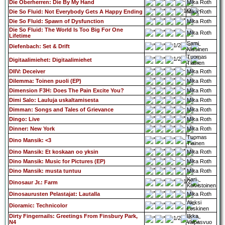
Die Oberherren: Die By My Hand
Mika Roth
Die So Fluid: Not Everybody Gets A Happy Ending
Mika Roth
Die So Fluid: Spawn of Dysfunction
Mika Roth
Die So Fluid: The World Is Too Big For One
Mika Roth
Lifetime
Sami
Diefenbach: Set & Drift
Nissinen
Tuomas
Digitaalimiehet: Digitaalimiehet
Tiainen
DIIV: Deceiver
Mika Roth
Dilemma: Toinen puoli (EP)
Mika Roth
Dimension F3H: Does The Pain Excite You?
Mika Roth
Dimi Salo: Lauluja uskaltamisesta
Mika Roth
Dimman: Songs and Tales of Grievance
Mika Roth
Dingo: Live
Mika Roth
Dinner: New York
Mika Roth
Tuomas
Dino Mansik: <3
Tiainen
Dino Mansik: Et koskaan oo yksin
Mika Roth
Dino Mansik: Music for Pictures (EP)
Mika Roth
Dino Mansik: musta tuntuu
Mika Roth
Kari
Dinosaur Jr.: Farm
Koivistoinen
Dinosaurusten Pelastajat: Lautalla
Mika Roth
Aleksi
Dioramic: Technicolor
Leskinen
Dirty Fingernails: Greetings From Finsbury Park,
Ilkka
N4
Valpasvuo