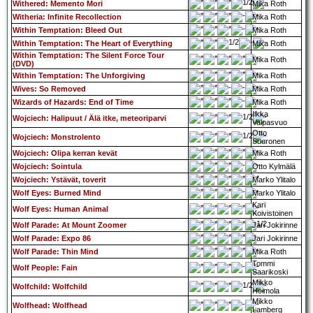
Withered: Memento Mori
Mika Roth
Witheria: Infinite Recollection
Mika Roth
Within Temptation: Bleed Out
Mika Roth
Within Temptation: The Heart of Everything
Mika Roth
Within Temptation: The Silent Force Tour
Mika Roth
(DVD)
Within Temptation: The Unforgiving
Mika Roth
Wives: So Removed
Mika Roth
Wizards of Hazards: End of Time
Mika Roth
Ilkka
Wojciech: Halipuut / Älä itke, meteoriparvi
Valpasvuo
Otto
Wojciech: Monstrolento
Suuronen
Wojciech: Olipa kerran kevät
Mika Roth
Wojciech: Sointula
Otto Kylmälä
Wojciech: Ystävät, toverit
Marko Ylitalo
Wolf Eyes: Burned Mind
Marko Ylitalo
Kari
Wolf Eyes: Human Animal
Koivistoinen
Wolf Parade: At Mount Zoomer
Jari Jokirinne
Wolf Parade: Expo 86
Jari Jokirinne
Wolf Parade: Thin Mind
Mika Roth
Tommi
Wolf People: Fain
Saarikoski
Mikko
Wolfchild: Wolfchild
Heimola
Mikko
Wolfhead: Wolfhead
Lamberg