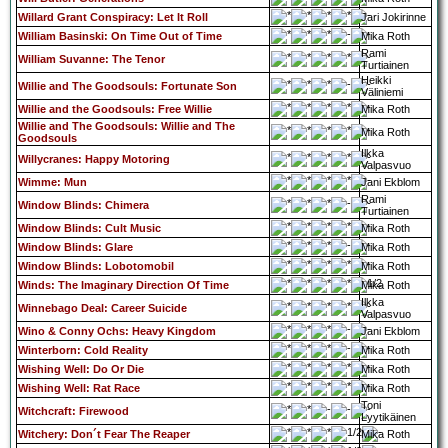
Willard Grant Conspiracy: Let It Roll
Jari Jokirinne
William Basinski: On Time Out of Time
Mika Roth
Rami
William Suvanne: The Tenor
Turtiainen
Heikki
Willie and The Goodsouls: Fortunate Son
Väliniemi
Willie and the Goodsouls: Free Willie
Mika Roth
Willie and The Goodsouls: Willie and The
Mika Roth
Goodsouls
Ilkka
Willycranes: Happy Motoring
Valpasvuo
Wimme: Mun
Jani Ekblom
Rami
Window Blinds: Chimera
Turtiainen
Window Blinds: Cult Music
Mika Roth
Window Blinds: Glare
Mika Roth
Window Blinds: Lobotomobil
Mika Roth
Winds: The Imaginary Direction Of Time
Mika Roth
Ilkka
Winnebago Deal: Career Suicide
Valpasvuo
Wino & Conny Ochs: Heavy Kingdom
Jani Ekblom
Winterborn: Cold Reality
Mika Roth
Wishing Well: Do Or Die
Mika Roth
Wishing Well: Rat Race
Mika Roth
Toni
Witchcraft: Firewood
Lyytikäinen
Witchery: Don´t Fear The Reaper
Mika Roth