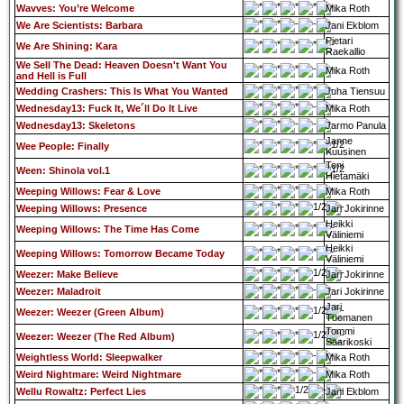
Wavves: You’re Welcome
Mika Roth
We Are Scientists: Barbara
Jani Ekblom
Pietari
We Are Shining: Kara
Raekallio
We Sell The Dead: Heaven Doesn't Want You
Mika Roth
and Hell is Full
Wedding Crashers: This Is What You Wanted
Juha Tiensuu
Wednesday13: Fuck It, We´ll Do It Live
Mika Roth
Wednesday13: Skeletons
Jarmo Panula
Janne
Wee People: Finally
Kuusinen
Toni
Ween: Shinola vol.1
Hietamäki
Weeping Willows: Fear & Love
Mika Roth
Weeping Willows: Presence
Jari Jokirinne
Heikki
Weeping Willows: The Time Has Come
Väliniemi
Heikki
Weeping Willows: Tomorrow Became Today
Väliniemi
Weezer: Make Believe
Jari Jokirinne
Weezer: Maladroit
Jari Jokirinne
Jari
Weezer: Weezer (Green Album)
Tuomanen
Tommi
Weezer: Weezer (The Red Album)
Saarikoski
Weightless World: Sleepwalker
Mika Roth
Weird Nightmare: Weird Nightmare
Mika Roth
Wellu Rowaltz: Perfect Lies
Jani Ekblom