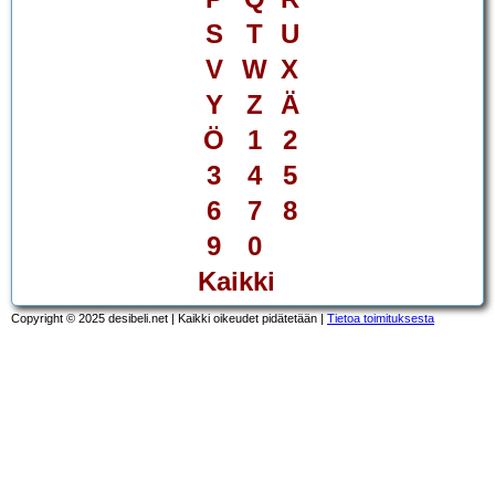
S
T
U
V
W
X
Y
Z
Ä
Ö
1
2
3
4
5
6
7
8
9
0
Kaikki
Copyright © 2025 desibeli.net | Kaikki oikeudet pidätetään |
Tietoa toimituksesta