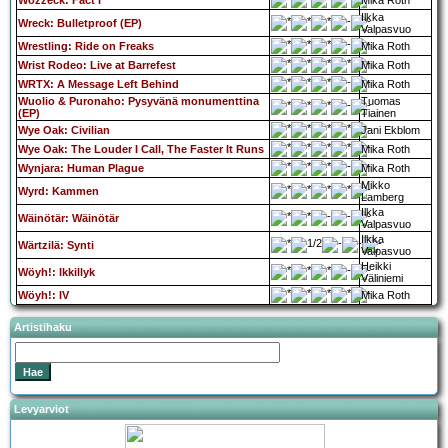
Wozzeck: Fact I
Mika Roth
Ilkka
Wreck: Bulletproof (EP)
Valpasvuo
Wrestling: Ride on Freaks
Mika Roth
Wrist Rodeo: Live at Barrefest
Mika Roth
WRTX: A Message Left Behind
Mika Roth
Wuolio & Puronaho: Pysyvänä monumenttina
Tuomas
(EP)
Tiainen
Wye Oak: Civilian
Jani Ekblom
Wye Oak: The Louder I Call, The Faster It Runs
Mika Roth
Wynjara: Human Plague
Mika Roth
Mikko
Wyrd: Kammen
Lamberg
Ilkka
Wäinötär: Wäinötär
Valpasvuo
Ilkka
Wärtzilä: Synti
Valpasvuo
Heikki
Wöyh!: Ikkillyk
Väliniemi
Wöyh!: IV
Mika Roth
Artistihaku
Levyarviot