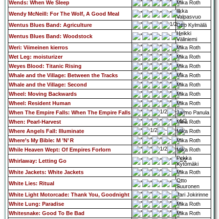
Wends: When We Sleep
Mika Roth
Ilkka
Wendy McNeill: For The Wolf, A Good Meal
Valpasvuo
Wentus Blues Band: Agriculture
Otto Kylmälä
Heikki
Wentus Blues Band: Woodstock
Väliniemi
Weri: Viimeinen kierros
Mika Roth
Wet Leg: moisturizer
Mika Roth
Weyes Blood: Titanic Rising
Mika Roth
Whale and the Village: Between the Tracks
Mika Roth
Whale and the Village: Second
Mika Roth
Wheel: Moving Backwards
Mika Roth
Wheel: Resident Human
Mika Roth
When The Empire Falls: When The Empire Falls
Jarmo Panula
When: Pearl-Harvest
Mika Roth
Where Angels Fall: Illuminate
Mika Roth
Where’s My Bible: M ’N’ R
Mika Roth
While Heaven Wept: Of Empires Forlorn
Mika Roth
Pekka
Whirlaway: Letting Go
Kytömäki
White Jackets: White Jackets
Mika Roth
Otto
White Lies: Ritual
Suuronen
White Light Motorcade: Thank You, Goodnight
Jari Jokirinne
White Lung: Paradise
Mika Roth
Whitesnake: Good To Be Bad
Mika Roth