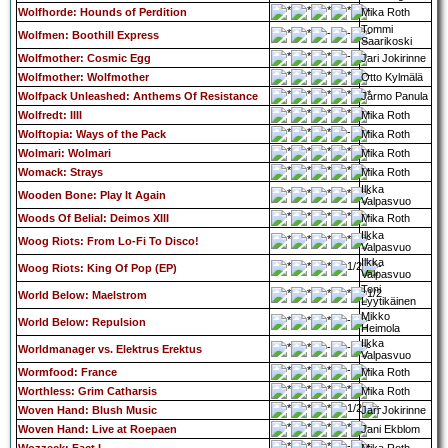
Wolfhorde: Hounds of Perdition
Mika Roth
Tommi
Wolfmen: Boothill Express
Saarikoski
Wolfmother: Cosmic Egg
Jari Jokirinne
Wolfmother: Wolfmother
Otto Kylmälä
Wolfpack Unleashed: Anthems Of Resistance
Jarmo Panula
Wolfredt: IIII
Mika Roth
Wolftopia: Ways of the Pack
Mika Roth
Wolmari: Wolmari
Mika Roth
Womack: Strays
Mika Roth
Ilkka
Wooden Bone: Play It Again
Valpasvuo
Woods Of Belial: Deimos XIII
Mika Roth
Ilkka
Woog Riots: From Lo-Fi To Disco!
Valpasvuo
Ilkka
Woog Riots: King Of Pop (EP)
Valpasvuo
Toni
World Below: Maelstrom
Lyytikäinen
Mikko
World Below: Repulsion
Heimola
Ilkka
Worldmanager vs. Elektrus Erektus
Valpasvuo
Wormfood: France
Mika Roth
Worthless: Grim Catharsis
Mika Roth
Woven Hand: Blush Music
Jari Jokirinne
Woven Hand: Live at Roepaen
Jani Ekblom