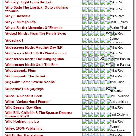
Whitney: Light Upon the Lake
Mika Roth
Who Stole The Lipstick: Outo valoilmiö
Mika Roth
taivaalla
Why?: Aokohio
Mika Roth
Why?: Mumps, Etc.
Jani Ekblom
Whyte Seeds: Memories Of Enemies
Marko Ylitalo
Wicked Minds: From The Purple Skies
Mika Roth
Janne
Wideplay: I
Kuusinen
Widescreen Mode: Another Day (EP)
Mika Roth
Widescreen Mode: Hello World (demo)
Mika Roth
Widescreen Mode: The Hanging Man
Jarmo Panula
Widescreen Mode: Until The End
Jarmo Panula
Widowspeak: Plum
Mika Roth
Widowspeak: The Jacket
Mika Roth
Wigwam: Some Several Moons
Antti Saari
Toni
Wiidakko: Uusi järjestys
Hietamäki
Wilco: A Ghost Is Born
Jari Jokirinne
Wilco: Yankee Hotel Foxtrot
Jari Jokirinne
Wild Beasts: Boy King
Mika Roth
Wild Billy Childish & The Spartan Dreggs:
Jani Ekblom
Forensic R'n'B
Wild Nothing: Indigo
Mika Roth
Tommi
Wiley: 100% Publishing
Saarikoski
Will Butler: Generations
Mika Roth