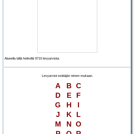
Alueella tällä hetkellä 9710 levyarviota.
Levyarviot esittäjän nimen mukaan.
A
B
C
D
E
F
G
H
I
J
K
L
M
N
O
P
Q
R