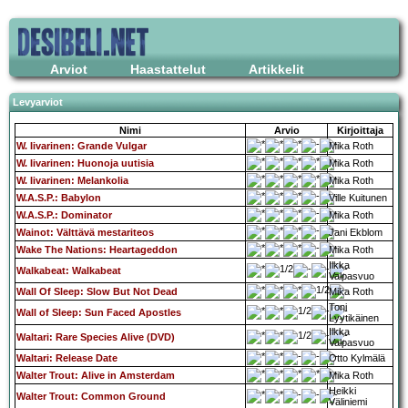
Arviot
Haastattelut
Artikkelit
Levyarviot
Nimi
Arvio
Kirjoittaja
W. Iivarinen: Grande Vulgar
Mika Roth
W. Iivarinen: Huonoja uutisia
Mika Roth
W. Iivarinen: Melankolia
Mika Roth
W.A.S.P.: Babylon
Ville Kuitunen
W.A.S.P.: Dominator
Mika Roth
Wainot: Välttävä mestariteos
Jani Ekblom
Wake The Nations: Heartageddon
Mika Roth
Ilkka
Walkabeat: Walkabeat
Valpasvuo
Wall Of Sleep: Slow But Not Dead
Mika Roth
Toni
Wall of Sleep: Sun Faced Apostles
Lyytikäinen
Ilkka
Waltari: Rare Species Alive (DVD)
Valpasvuo
Waltari: Release Date
Otto Kylmälä
Walter Trout: Alive in Amsterdam
Mika Roth
Heikki
Walter Trout: Common Ground
Väliniemi