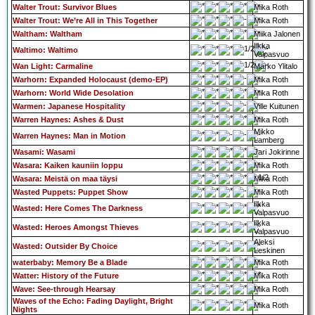
Walter Trout: Survivor Blues
Mika Roth
Walter Trout: We’re All in This Together
Mika Roth
Waltham: Waltham
Miika Jalonen
Ilkka
Waltimo: Waltimo
Valpasvuo
Wan Light: Carmaline
Marko Ylitalo
Warhorn: Expanded Holocaust (demo-EP)
Mika Roth
Warhorn: World Wide Desolation
Mika Roth
Warmen: Japanese Hospitality
Ville Kuitunen
Warren Haynes: Ashes & Dust
Mika Roth
Mikko
Warren Haynes: Man in Motion
Lamberg
Wasami: Wasami
Jari Jokirinne
Wasara: Kaiken kauniin loppu
Mika Roth
Wasara: Meistä on maa täysi
Mika Roth
Wasted Puppets: Puppet Show
Mika Roth
Ilkka
Wasted: Here Comes The Darkness
Valpasvuo
Ilkka
Wasted: Heroes Amongst Thieves
Valpasvuo
Aleksi
Wasted: Outsider By Choice
Leskinen
waterbaby: Memory Be a Blade
Mika Roth
Watter: History of the Future
Mika Roth
Wave: See-through Hearsay
Mika Roth
Waves of the Echo: Fading Daylight, Bright
Mika Roth
Nights