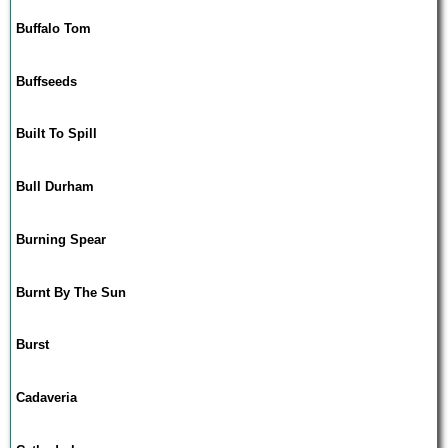
Buffalo Tom
Buffseeds
Built To Spill
Bull Durham
Burning Spear
Burnt By The Sun
Burst
Cadaveria