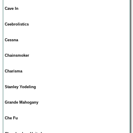
Cave In
Ceebrolistics
Cessna
Chainsmoker
Charisma
Stanley Yodeling
Grande Mahogany
Che Fu