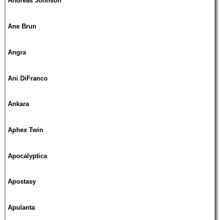
Andreas Johnson
Ane Brun
Angra
Ani DiFranco
Ankara
Aphex Twin
Apocalyptica
Apostasy
Apulanta