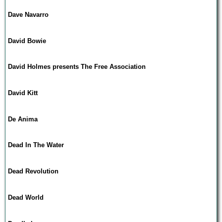
Dave Navarro
David Bowie
David Holmes presents The Free Association
David Kitt
De Anima
Dead In The Water
Dead Revolution
Dead World