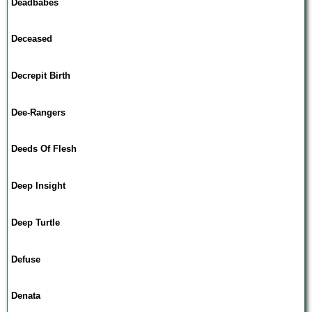
Deadbabes
Deceased
Decrepit Birth
Dee-Rangers
Deeds Of Flesh
Deep Insight
Deep Turtle
Defuse
Denata