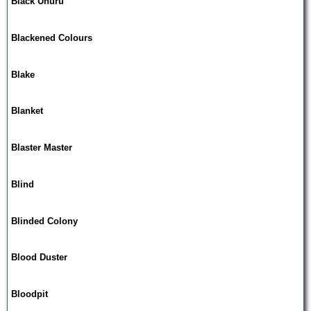
Black Uhuru
Blackened Colours
Blake
Blanket
Blaster Master
Blind
Blinded Colony
Blood Duster
Bloodpit