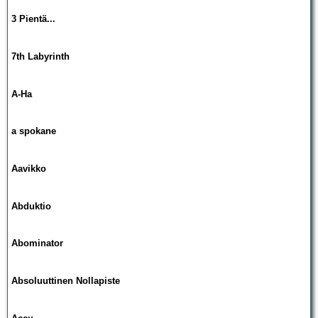
3 Pientä...
7th Labyrinth
A-Ha
a spokane
Aavikko
Abduktio
Abominator
Absoluuttinen Nollapiste