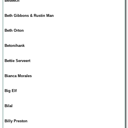
Beseech
Beth Gibbons & Rustin Man
Beth Orton
Betonihank
Bettie Serveert
Bianca Morales
Big Elf
Bilal
Billy Preston