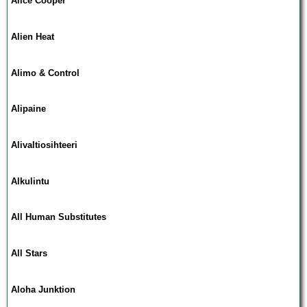
Alice Cooper
Alien Heat
Alimo & Control
Alipaine
Alivaltiosihteeri
Alkulintu
All Human Substitutes
All Stars
Aloha Junktion