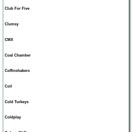
Club For Five
Clumsy
CMX
Coal Chamber
Coffinshakers
Coil
Cold Turkeys
Coldplay