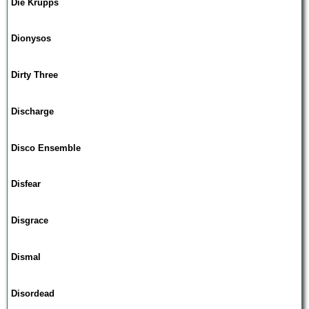
Die Krupps
Dionysos
Dirty Three
Discharge
Disco Ensemble
Disfear
Disgrace
Dismal
Disordead