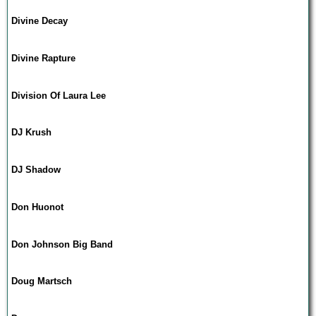
Divine Decay
Divine Rapture
Division Of Laura Lee
DJ Krush
DJ Shadow
Don Huonot
Don Johnson Big Band
Doug Martsch