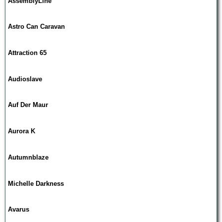
AssemblyLine
Astro Can Caravan
Attraction 65
Audioslave
Auf Der Maur
Aurora K
Autumnblaze
Michelle Darkness
Avarus