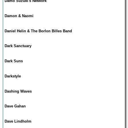
Damo Suzuki's Network
Damon & Naomi
Daniel Helin & The Borlon Billes Band
Dark Sanctuary
Dark Suns
Darkstyle
Dashing Waves
Dave Gahan
Dave Lindholm