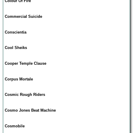
Colour Of Fire
Commercial Suicide
Conscientia
Cool Sheiks
Cooper Temple Clause
Corpus Mortale
Cosmic Rough Riders
Cosmo Jones Beat Machine
Cosmobile