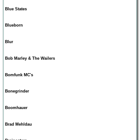
Blue States
Blueborn
Blur
Bob Marley & The Wailers
Bomfunk MC's
Bonegrinder
Boomhauer
Brad Mehldau