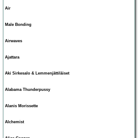
Air
Male Bonding
Airwaves
Ajattara
Aki Sirkesalo & Lemmenjättiläiset
Alabama Thunderpussy
Alanis Morissette
Alchemist