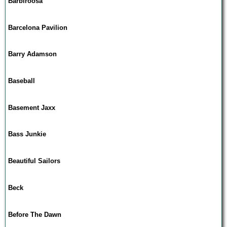
Barbiroosa
Barcelona Pavilion
Barry Adamson
Baseball
Basement Jaxx
Bass Junkie
Beautiful Sailors
Beck
Before The Dawn