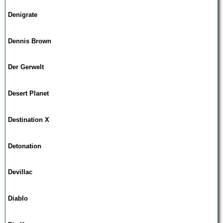
Denigrate
Dennis Brown
Der Gerwelt
Desert Planet
Destination X
Detonation
Devillac
Diablo