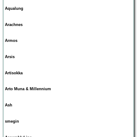
Aqualung
Arachnes
Armos
Arsis
Artisokka
Arto Muna & Millennium
Ash
smegin