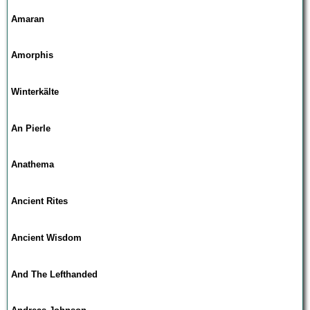
Amaran
Amorphis
Winterkälte
An Pierle
Anathema
Ancient Rites
Ancient Wisdom
And The Lefthanded