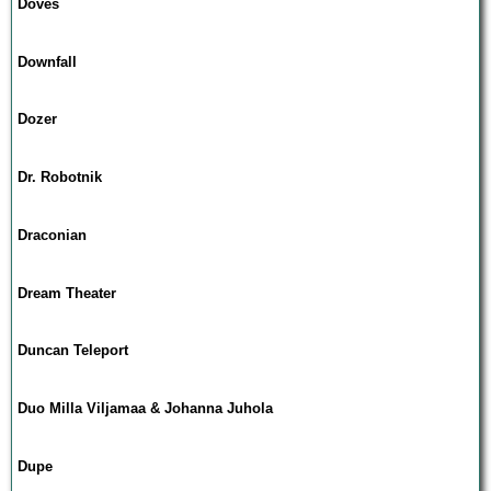
Doves
Downfall
Dozer
Dr. Robotnik
Draconian
Dream Theater
Duncan Teleport
Duo Milla Viljamaa & Johanna Juhola
Dupe