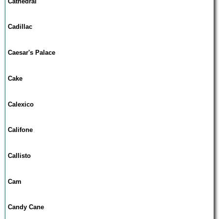
Cathedral
Cadillac
Caesar's Palace
Cake
Calexico
Califone
Callisto
Cam
Candy Cane