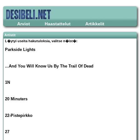
Arviot
Haastattelut
Artikkelit
Artistit
L�ytyi useita hakutuloksia, valitse n�ist�:
Parkside Lights
...And You Will Know Us By The Trail Of Dead
1N
20 Minuters
22-Pistepirkko
27