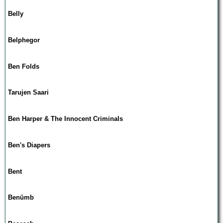
Belly
Belphegor
Ben Folds
Tarujen Saari
Ben Harper & The Innocent Criminals
Ben's Diapers
Bent
Benümb