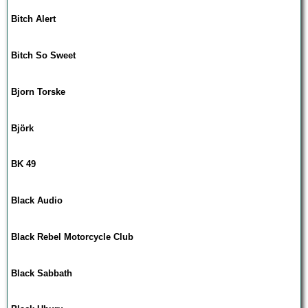
Bitch Alert
Bitch So Sweet
Bjorn Torske
Björk
BK 49
Black Audio
Black Rebel Motorcycle Club
Black Sabbath