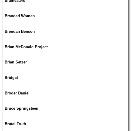
Braineaters
Branded Women
Brendan Benson
Brian McDonald Project
Brian Setzer
Bridget
Broder Daniel
Bruce Springsteen
Brutal Truth