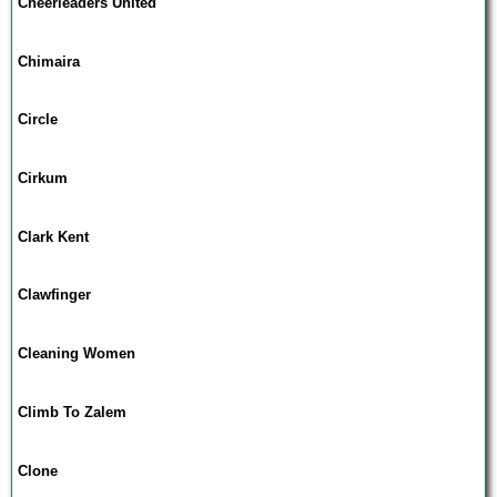
Cheerleaders United
Chimaira
Circle
Cirkum
Clark Kent
Clawfinger
Cleaning Women
Climb To Zalem
Clone