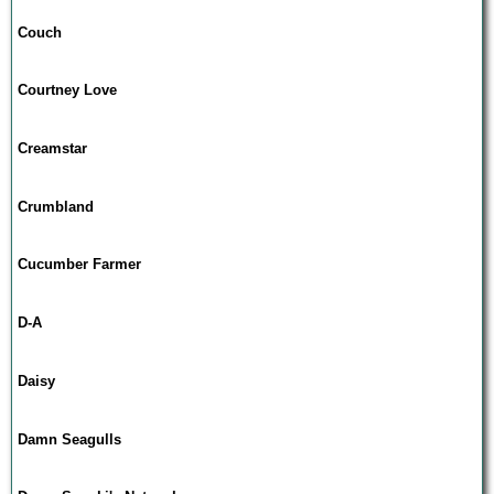
Couch
Courtney Love
Creamstar
Crumbland
Cucumber Farmer
D-A
Daisy
Damn Seagulls