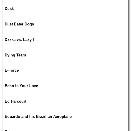
Dusk
Dust Eater Dogs
Dxxxa vs. Lazy-I
Dying Tears
E-Force
Echo Is Your Love
Ed Harcourt
Eduardo and his Brazilian Aeroplane