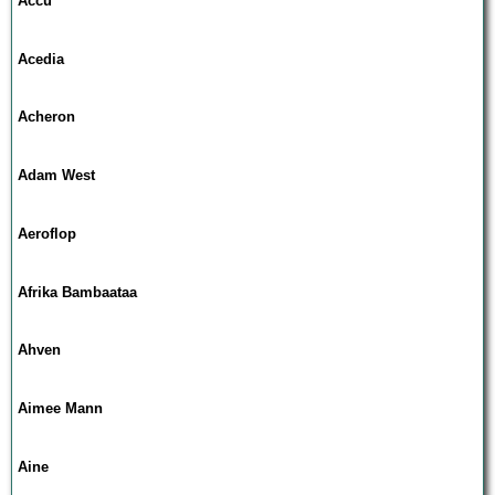
Accu
Acedia
Acheron
Adam West
Aeroflop
Afrika Bambaataa
Ahven
Aimee Mann
Aine