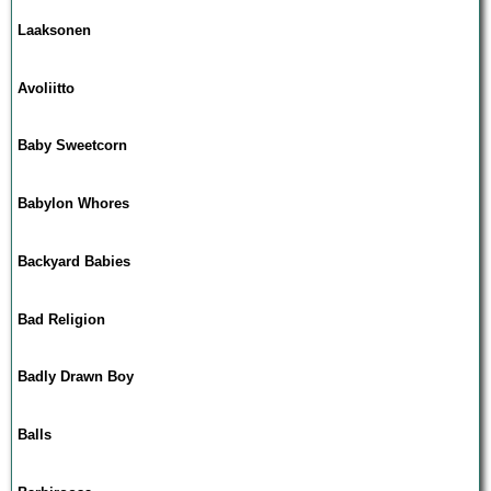
Laaksonen
Avoliitto
Baby Sweetcorn
Babylon Whores
Backyard Babies
Bad Religion
Badly Drawn Boy
Balls